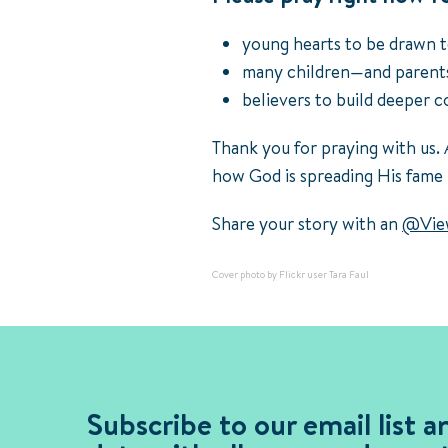
young hearts to be drawn t
many children—and parents
believers to build deeper 
Thank you for praying with us. 
how God is spreading His fame
Share your story with an
@View
Cover photo by Flickr user Tara Faul
Subscribe to our email list a