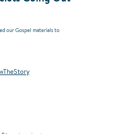
ed our Gospel materials to
wTheStory