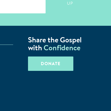
UP
Share the Gospel
with
Confidence
DONATE