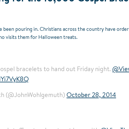
e been pouring in. Christians across the country have order
o visits them for Halloween treats.
spel bracelets to hand out Friday night.
@Vie
ZNYi7VyK8Q
th (@JohnWohlgemuth)
October 28, 2014