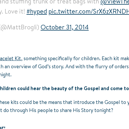
and stuffing trunk or treat bags with
@ViewThe
y. Love it!
#hyped
pic.twitter.com/SrX6zXRND
 (@MattBrogli)
October 31, 2014
acelet Kit
, something specifically for children. Each kit m
th an overview of God’s story. And with the flurry of orders
night.
hildren could hear the beauty of the Gospel and come to
hese kits could be the means that introduce the Gospel to 
ht do through His people to share His Story tonight?
r: