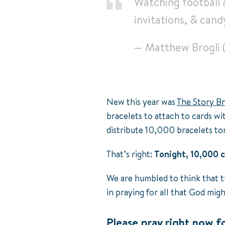
Watching football 
invitations, & cand
— Matthew Brogli
New this year was
The Story Br
bracelets to attach to cards wi
distribute 10,000 bracelets to
That’s right:
Tonight, 10,000 c
We are humbled to think that t
in praying for all that God mig
Please pray right now fo