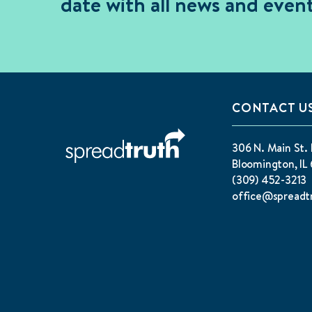
date with all news and event
CONTACT U
306 N. Main St. 
Bloomington, IL 
(309) 452-3213
office@spreadt