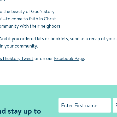
o the beauty of God’s Story
!—to come to faith in Christ
community with their neighbors
And if you ordered kits or booklets, send us a recap of your
 in your community.
TheStory Tweet
or on our
Facebook Page
.
Name
(Required)
nd stay up to
First
La