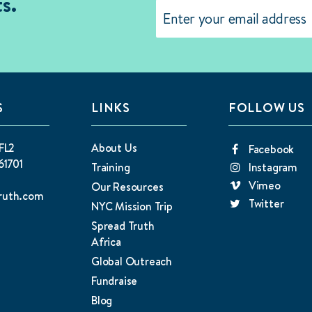
s.
Email
(Required)
S
LINKS
FOLLOW US
FL2
About Us
Facebook
61701
Training
Instagram
Vimeo
Our Resources
ruth.com
Twitter
NYC Mission Trip
Spread Truth
Africa
Global Outreach
Fundraise
Blog