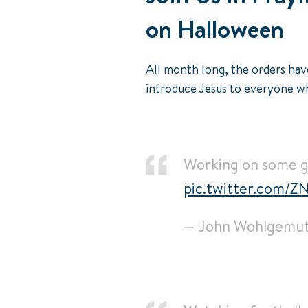
on Halloween
All month long, the orders hav
introduce Jesus to everyone wh
Working on some go
pic.twitter.com/
— John Wohlgemu