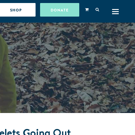
SHOP
DONATE
celets Going Out