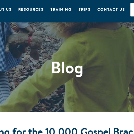
UT US
RESOURCES
TRAINING
TRIPS
CONTACT US
Blog
ing for the 10,000 Gospel Bra