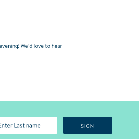
 evening! We’d love to hear
SIGN
st