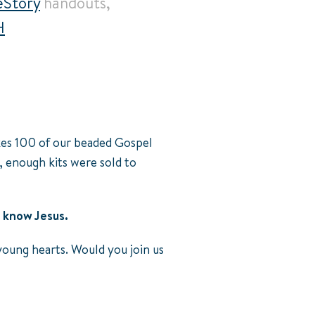
Story
handouts,
H
akes 100 of our beaded Gospel
, enough kits were sold to
 know Jesus.
young hearts. Would you join us