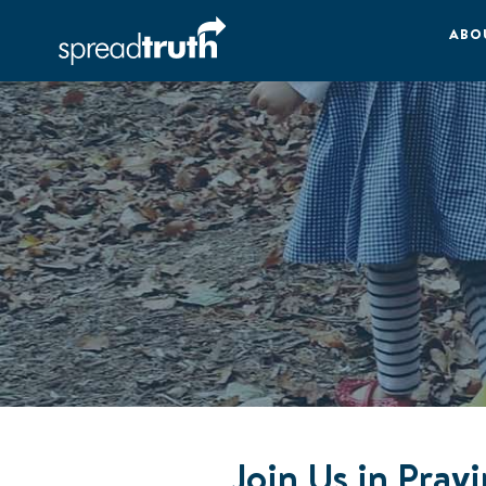
ABO
Join Us in Pray