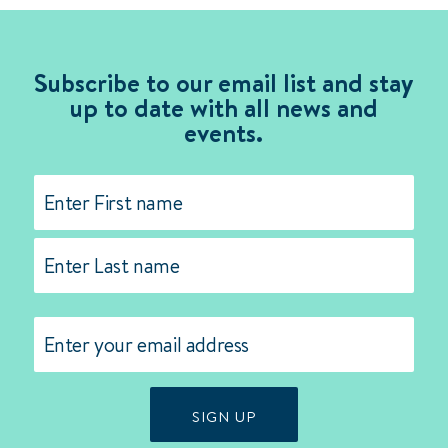
Subscribe to our email list and stay
up to date with all news and
events.
Name
(Required)
First
Last
Email
(Required)
SIGN UP