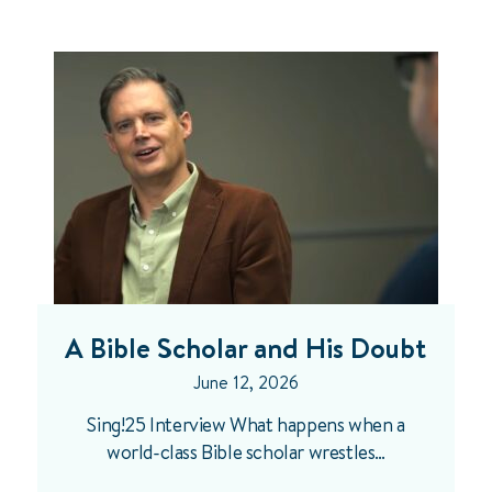
A Bible Scholar and His Doubt
June 12, 2026
Sing!25 Interview What happens when a
world-class Bible scholar wrestles…