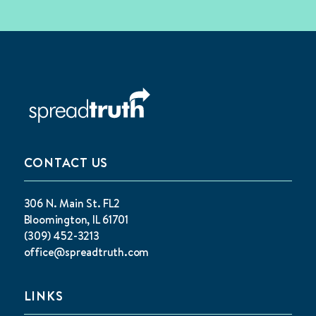
CONTACT US
306 N. Main St. FL2
Bloomington, IL 61701
(309) 452-3213
office@spreadtruth.com
LINKS