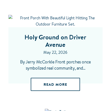
Holy Ground on Driver
Avenue
May 22, 2026
By Jerry McCorkle Front porches once
symbolized real community, and…
READ MORE