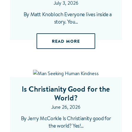
July 3, 2026
By Matt Knobloch Everyone lives inside a
story. You…
READ MORE
Is Christianity Good for the
World?
June 26, 2026
By Jerry McCorkle Is Christianity good for
the world? Yes!…