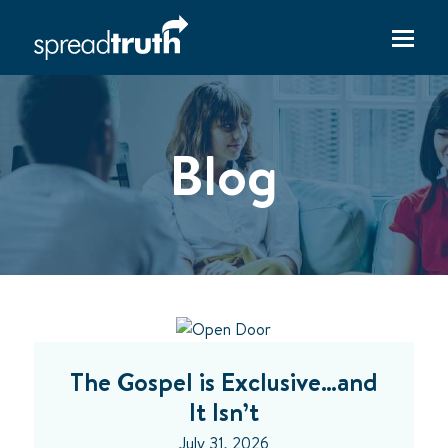
Blog
The Gospel is Exclusive…and
It Isn’t
July 31, 2026