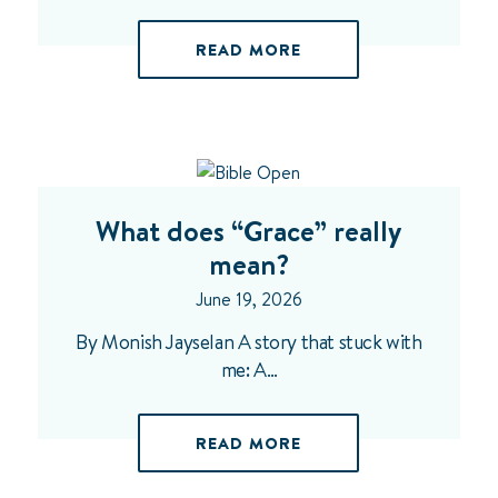
READ MORE
What does “Grace” really
mean?
June 19, 2026
By Monish Jayselan A story that stuck with
me: A…
READ MORE