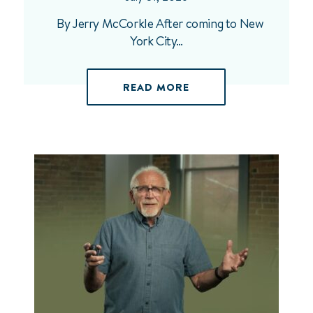
By Jerry McCorkle After coming to New
York City…
READ MORE