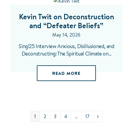
Kevin Twit on Deconstruction
and “Defeater Beliefs”
May 14, 2026
Sing!25 Interview Anxious, Disillusioned, and
Deconstructing: The Spiritual Climate on…
READ MORE
Page
Page
Page
Page
Page
1
2
3
4
…
17
Next