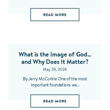
READ MORE
What is the Image of God…
and Why Does It Matter?
May 29, 2026
By Jerry McCorkle One of the most
important foundations we…
READ MORE