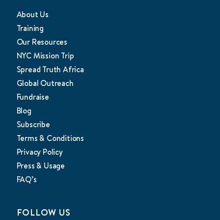
About Us
Training
Our Resources
NYC Mission Trip
Spread Truth Africa
Global Outreach
Fundraise
Blog
Subscribe
Terms & Conditions
Privacy Policy
Press & Usage
FAQ’s
FOLLOW US