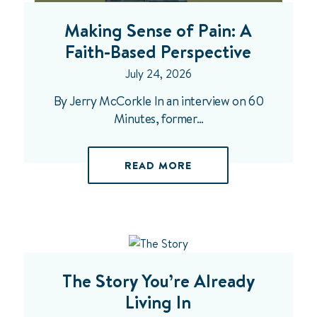
Making Sense of Pain: A
Faith-Based Perspective
July 24, 2026
By Jerry McCorkle In an interview on 60
Minutes, former…
READ MORE
The Story You’re Already
Living In