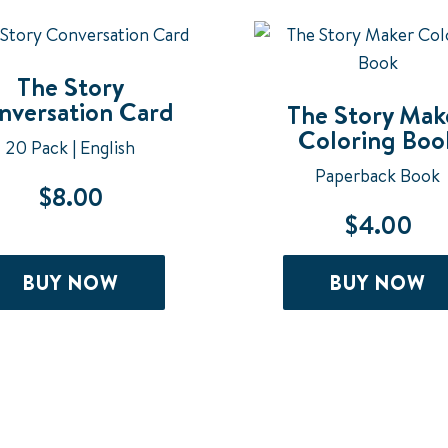
The Story
nversation Card
The Story Mak
Coloring Boo
20 Pack | English
Paperback Book
$
8.00
$
4.00
BUY NOW
BUY NOW