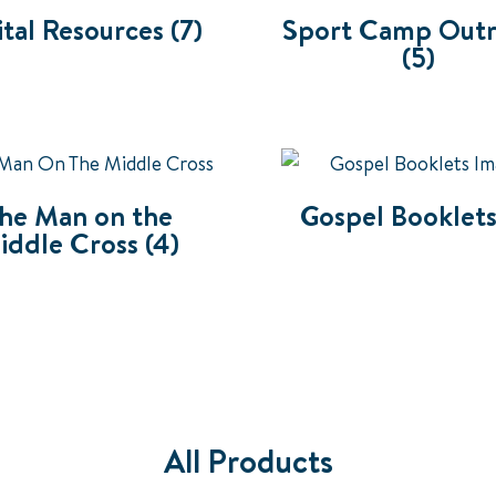
ital Resources
(7)
Sport Camp Out
(5)
he Man on the
Gospel Booklet
iddle Cross
(4)
All Products