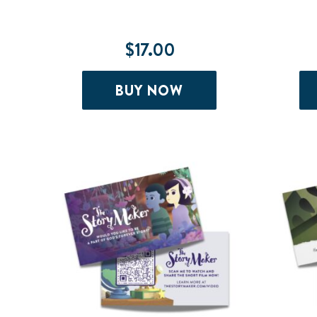
$
17.00
BUY NOW