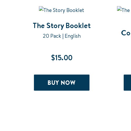
The Story Booklet
Co
20 Pack | English
$
15.00
BUY NOW