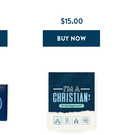
$
15.00
BUY NOW