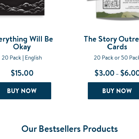
erything Will Be
The Story Outr
Okay
Cards
20 Pack | English
20 Pack or 50 Pac
$
15.00
$
3.00
$
6.0
–
BUY NOW
BUY NOW
Our Bestsellers Products