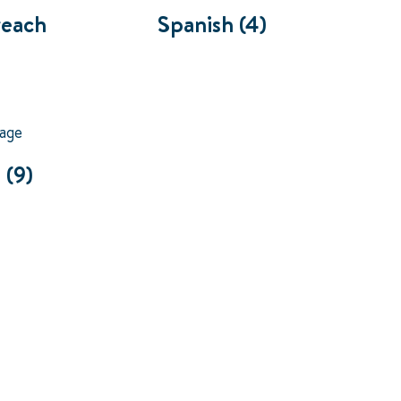
reach
Spanish
(4)
s
(9)