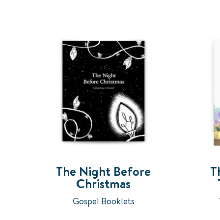
The Night Before
T
Christmas
Gospel Booklets