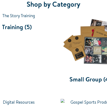
Shop by Category
Training
(5)
Small Group
(