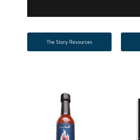
The Story Resources