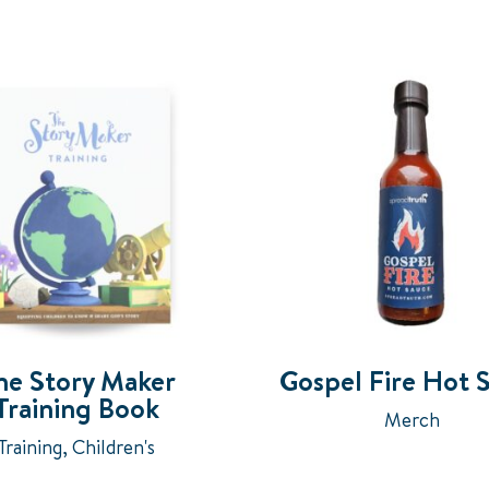
he Story Maker
Gospel Fire Hot 
Training Book
Merch
Training
,
Children's