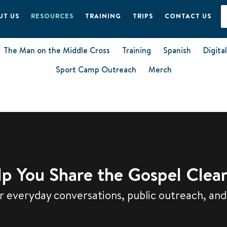
UT US
RESOURCES
TRAINING
TRIPS
CONTACT US
The Man on the Middle Cross
Training
Spanish
Digita
Sport Camp Outreach
Merch
p You Share the Gospel Clear
 everyday conversations, public outreach, and 