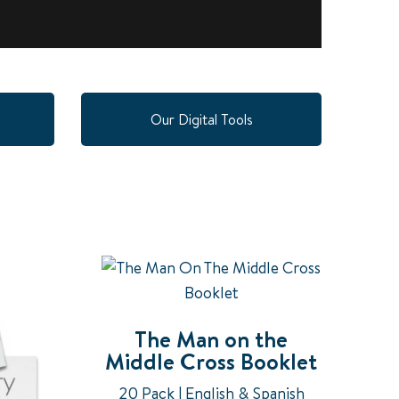
Our Digital Tools
The Man on the
Middle Cross Booklet
20 Pack | English & Spanish