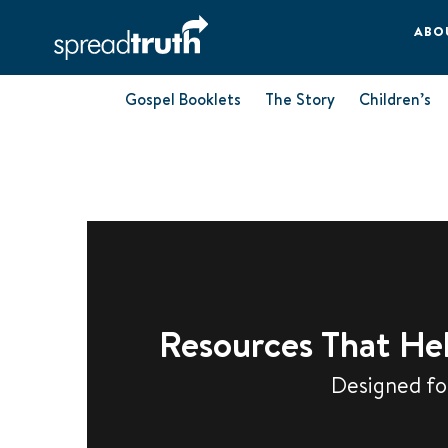
ABO
Gospel Booklets
The Story
Children’s
Resources That Hel
Designed for