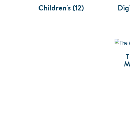
Children's
(12)
Dig
T
M