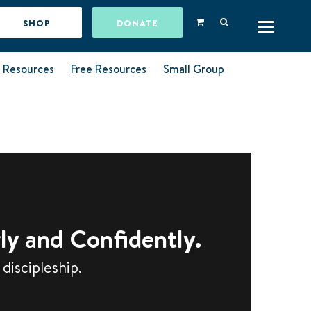
SHOP
DONATE
l Resources
Free Resources
Small Group
ly and Confidently.
discipleship.