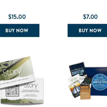
$
15.00
$
7.00
BUY NOW
BUY NOW