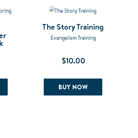
may
be
chosen
The Story Training
er
on
Evangelism Training
k
the
product
$
10.00
page
BUY NOW