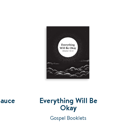
Sauce
Everything Will Be
Okay
Gospel Booklets