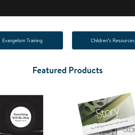
Evangelism Training
Children’s Resources
Featured Products