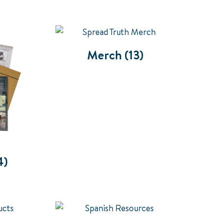
Merch
(13)
4)