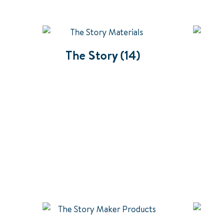
The Story
(14)