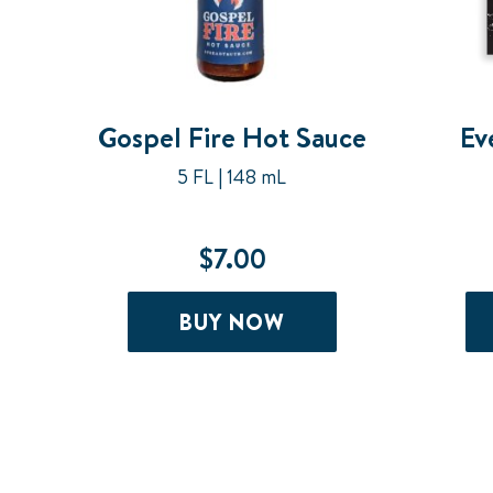
Gospel Fire Hot Sauce
Ev
5 FL | 148 mL
$
7.00
BUY NOW