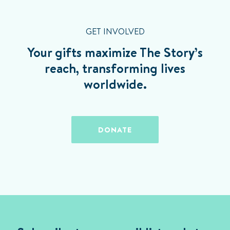
GET INVOLVED
Your gifts maximize The Story’s
reach, transforming lives
worldwide.
DONATE