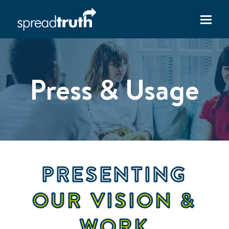
Press & Usage
PRESENTING
OUR VISION &
WORK