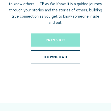
to know others. LIFE as We Know It is a guided journey
through your stories and the stories of others, building
true connection as you get to know someone inside
and out.
PRESS KIT
DOWNLOAD