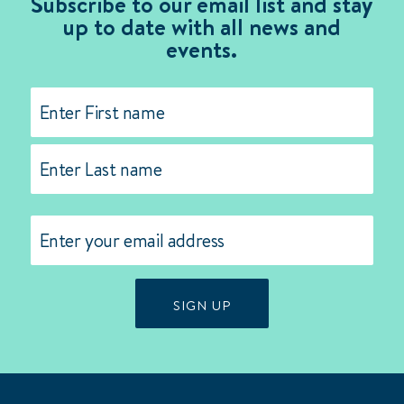
Subscribe to our email list and stay
up to date with all news and
events.
Name
(Required)
First
Last
Email
(Required)
SIGN UP