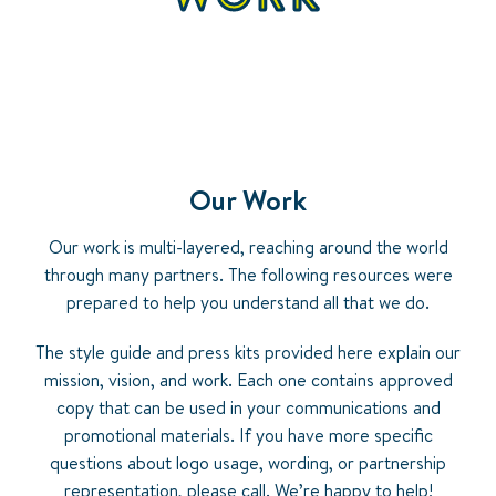
Our Work
Our work is multi-layered, reaching around the world
through many partners. The following resources were
prepared to help you understand all that we do.
The style guide and press kits provided here explain our
mission, vision, and work. Each one contains approved
copy that can be used in your communications and
promotional materials. If you have more specific
questions about logo usage, wording, or partnership
representation, please call. We’re happy to help!