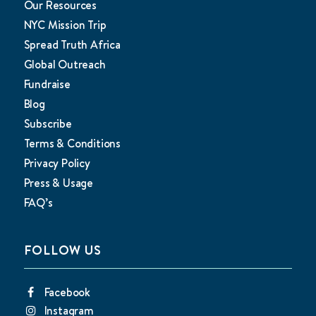
Our Resources
NYC Mission Trip
Spread Truth Africa
Global Outreach
Fundraise
Blog
Subscribe
Terms & Conditions
Privacy Policy
Press & Usage
FAQ’s
FOLLOW US
Facebook
Instagram