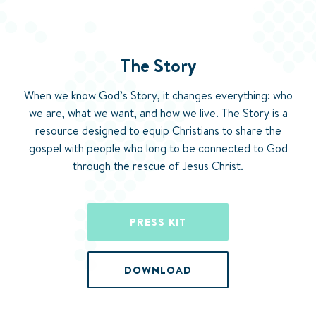
The Story
When we know God’s Story, it changes everything: who
we are, what we want, and how we live. The Story is a
resource designed to equip Christians to share the
gospel with people who long to be connected to God
through the rescue of Jesus Christ.
PRESS KIT
DOWNLOAD