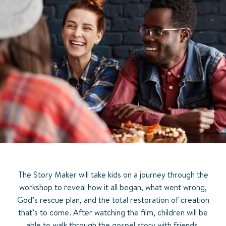
The Story Maker will take kids on a journey through the
workshop to reveal how it all began, what went wrong,
God’s rescue plan, and the total restoration of creation
that’s to come. After watching the film, children will be
able to walk through the gospel story with friends,