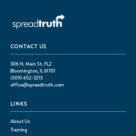
CONTACT US
306 N. Main St. FL2
Bloomington, IL 61701
(309) 452-3213
office@spreadtruth.com
LINKS
About Us
Training