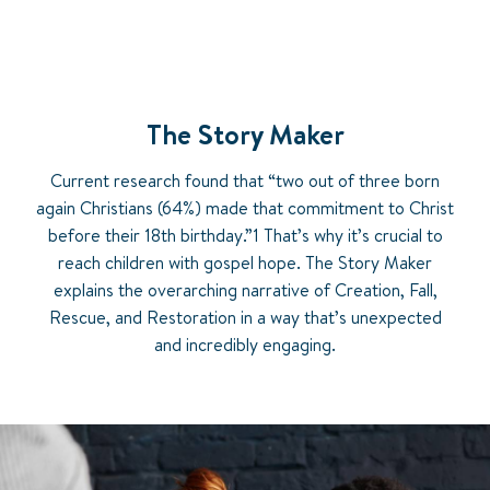
The Story Maker
Current research found that “two out of three born
again Christians (64%) made that commitment to Christ
before their 18th birthday.”1 That’s why it’s crucial to
reach children with gospel hope. The Story Maker
explains the overarching narrative of Creation, Fall,
Rescue, and Restoration in a way that’s unexpected
and incredibly engaging.