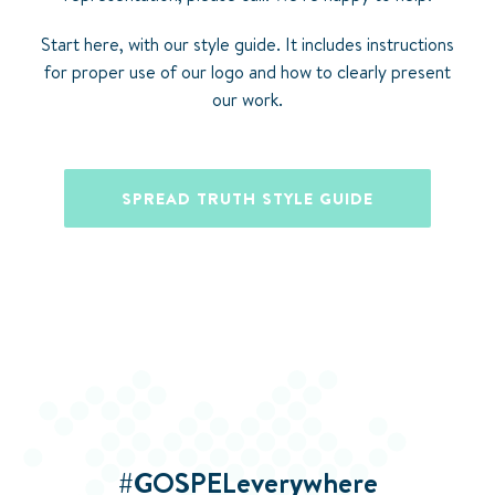
Start here, with our style guide. It includes instructions
for proper use of our logo and how to clearly present
our work.
SPREAD TRUTH STYLE GUIDE
#GOSPELeverywhere