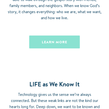
family members, and neighbors. When we know God’s
story, it changes everything: who we are, what we want,
and how we live.
LEARN MORE
LIFE as We Know It
Technology gives us the sense we’re always
connected. But these weak links are not the kind our
hearts long for. Deep down, we want to be known and