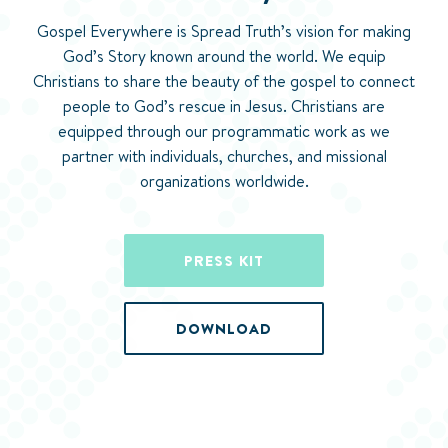
Gospel Everywhere is Spread Truth’s vision for making
God’s Story known around the world. We equip
Christians to share the beauty of the gospel to connect
people to God’s rescue in Jesus. Christians are
equipped through our programmatic work as we
partner with individuals, churches, and missional
organizations worldwide.
PRESS KIT
DOWNLOAD