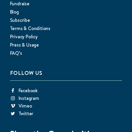
Fundraise
Blog
Subscribe
Terms & Conditions
Privacy Policy
Press & Usage
FAQ’s
FOLLOW US
Facebook
Instagram
Vimeo
Twitter