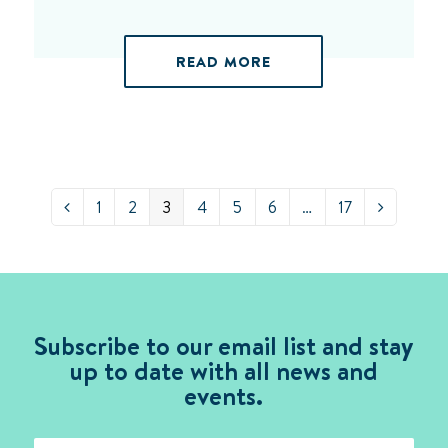
READ MORE
Page
Page
Page
Page
Page
Page
Page
1
2
3
4
5
6
…
17
Previous
Next
Subscribe to our email list and stay
up to date with all news and
events.