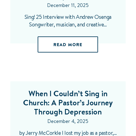
December 11, 2025
Sing! 25 Interview with Andrew Osenga
Songwriter, musician, and creative…
READ MORE
When I Couldn’t Sing in
Church: A Pastor’s Journey
Through Depression
December 4, 2025
by Jerry McCorkle I lost my job as a pastor,…