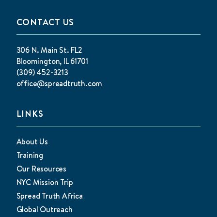
CONTACT US
306 N. Main St. FL2
Bloomington, IL 61701
(309) 452-3213
office@spreadtruth.com
LINKS
About Us
Training
Our Resources
NYC Mission Trip
Spread Truth Africa
Global Outreach