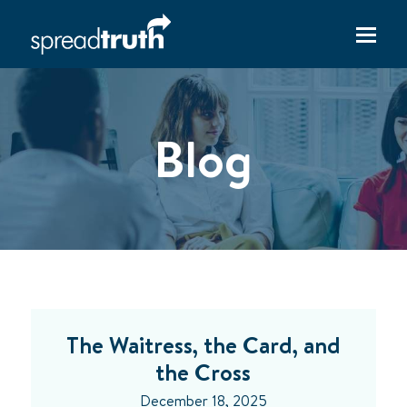
Blog
The Waitress, the Card, and
the Cross
December 18, 2025