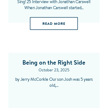
Sing! 25 Interview with Jonathan Carswell
When Jonathan Carswell started…
READ MORE
Being on the Right Side
October 23, 2025
by Jerry McCorkle Our son Josh was 5 years
old,…