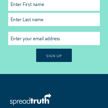
Name
(Required)
First
Last
Email
(Required)
SIGN UP