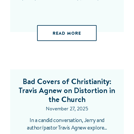
READ MORE
Bad Covers of Christianity:
Travis Agnew on Distortion in
the Church
November 27, 2025
In a candid conversation, Jerry and
author/pastor Travis Agnew explore…