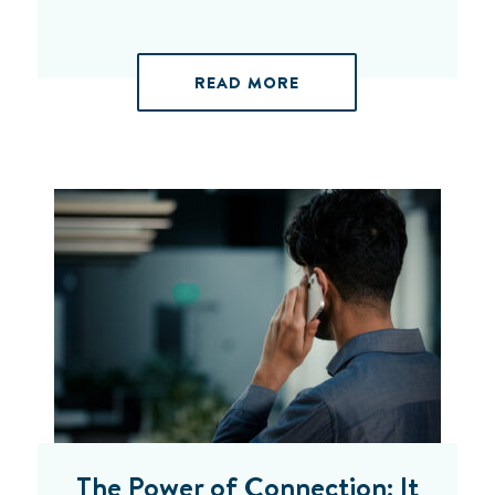
READ MORE
The Power of Connection: It