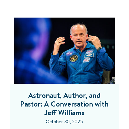
Astronaut, Author, and
Pastor: A Conversation with
Jeff Williams
October 30, 2025