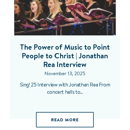
The Power of Music to Point
People to Christ | Jonathan
Rea Interview
November 13, 2025
Sing! 25 Interview with Jonathan Rea From
concert halls to…
READ MORE