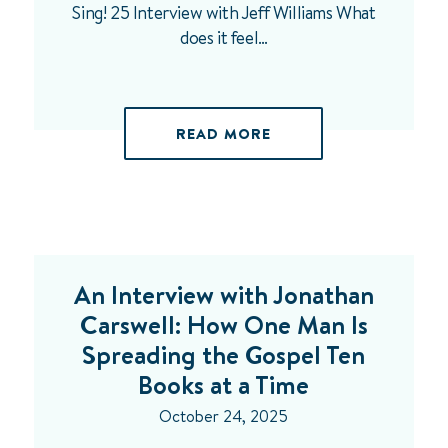
Sing! 25 Interview with Jeff Williams What
does it feel…
READ MORE
An Interview with Jonathan
Carswell: How One Man Is
Spreading the Gospel Ten
Books at a Time
October 24, 2025