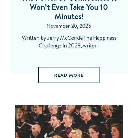
Won’t Even Take You 10
Minutes!
November 20, 2025
Written by Jerry McCorkle The Happiness
Challenge In 2023, writer…
READ MORE