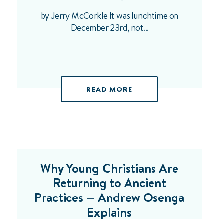
by Jerry McCorkle It was lunchtime on
December 23rd, not…
READ MORE
Why Young Christians Are
Returning to Ancient
Practices — Andrew Osenga
Explains