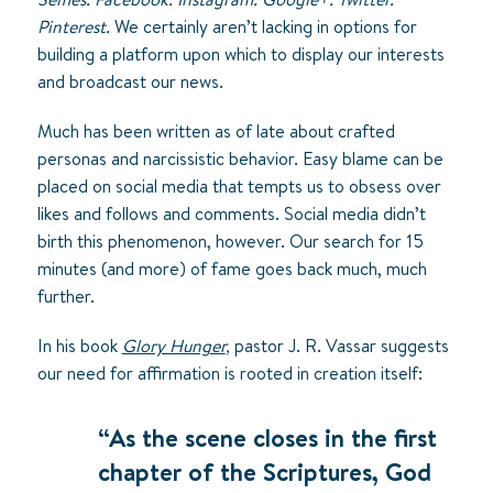
Pinterest.
We certainly aren’t lacking in options for
building a platform upon which to display our interests
and broadcast our news.
Much has been written as of late about crafted
personas and narcissistic behavior. Easy blame can be
placed on social media that tempts us to obsess over
likes and follows and comments. Social media didn’t
birth this phenomenon, however. Our search for 15
minutes (and more) of fame goes back much, much
further.
In his book
Glory Hunger
,
pastor J. R. Vassar suggests
our need for affirmation is rooted in creation itself:
“As the scene closes in the first
chapter of the Scriptures, God