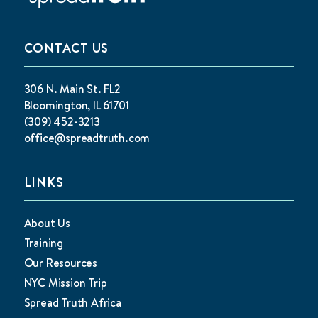
CONTACT US
306 N. Main St. FL2
Bloomington, IL 61701
(309) 452-3213
office@spreadtruth.com
LINKS
About Us
Training
Our Resources
NYC Mission Trip
Spread Truth Africa