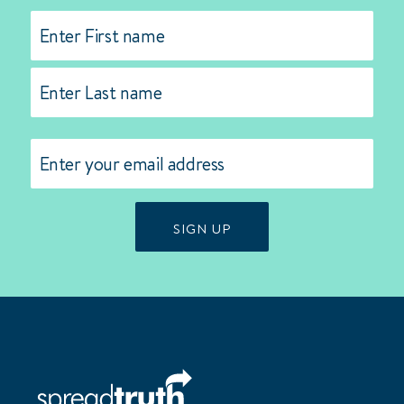
Name
(Required)
First
Last
Email
(Required)
SIGN UP