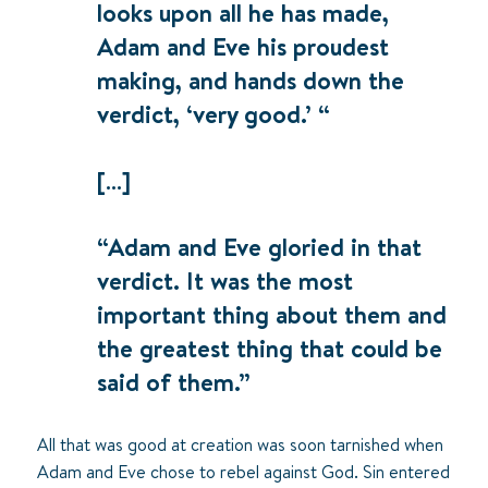
looks upon all he has made,
Adam and Eve his proudest
making, and hands down the
verdict, ‘very good.’ “
[…]
“Adam and Eve gloried in that
verdict. It was the most
important thing about them and
the greatest thing that could be
said of them.”
All that was good at creation was soon tarnished when
Adam and Eve chose to rebel against God. Sin entered