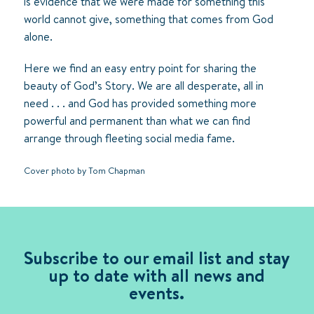
is evidence that we were made for something this
world cannot give, something that comes from God
alone.
Here we find an easy entry point for sharing the
beauty of God’s Story. We are all desperate, all in
need . . . and God has provided something more
powerful and permanent than what we can find
arrange through fleeting social media fame.
Cover photo by Tom Chapman
Subscribe to our email list and stay
up to date with all news and
events.