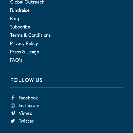
Global Outreach
Fundraise
Blog
Subscribe
Terms & Conditions
Privacy Policy
Press & Usage
FAQ’s
FOLLOW US
Facebook
Instagram
Vimeo
Twitter