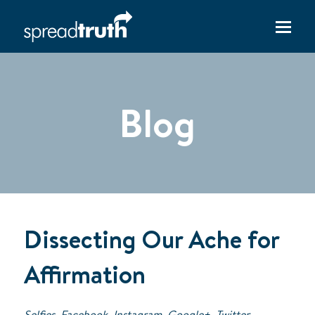
Blog
Dissecting Our Ache for
Affirmation
Selfies. Facebook. Instagram. Google+. Twitter.