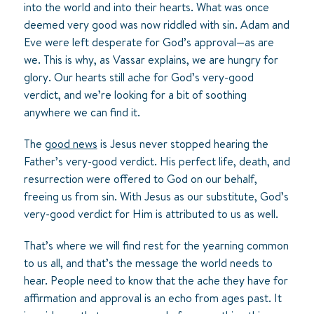
into the world and into their hearts. What was once
deemed very good was now riddled with sin. Adam and
Eve were left desperate for God’s approval—as are
we. This is why, as Vassar explains, we are hungry for
glory. Our hearts still ache for God’s very-good
verdict, and we’re looking for a bit of soothing
anywhere we can find it.
The
good news
is Jesus never stopped hearing the
Father’s very-good verdict. His perfect life, death, and
resurrection were offered to God on our behalf,
freeing us from sin. With Jesus as our substitute, God’s
very-good verdict for Him is attributed to us as well.
That’s where we will find rest for the yearning common
to us all, and that’s the message the world needs to
hear. People need to know that the ache they have for
affirmation and approval is an echo from ages past. It