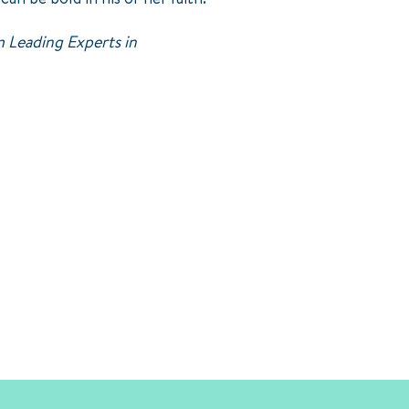
 Leading Experts in