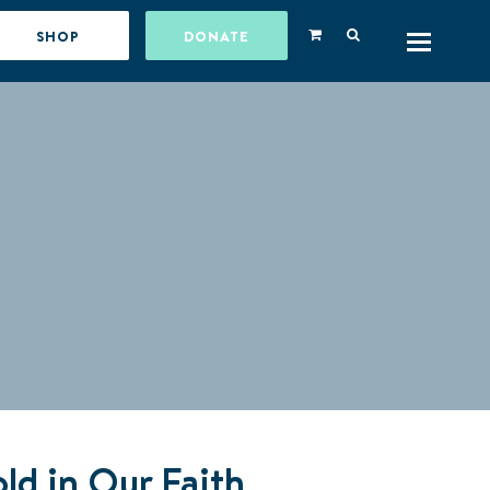
SHOP
DONATE
ld in Our Faith