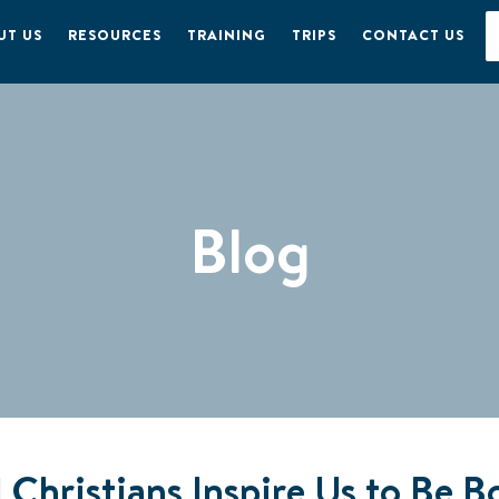
UT US
RESOURCES
TRAINING
TRIPS
CONTACT US
Blog
Christians Inspire Us to Be Bo