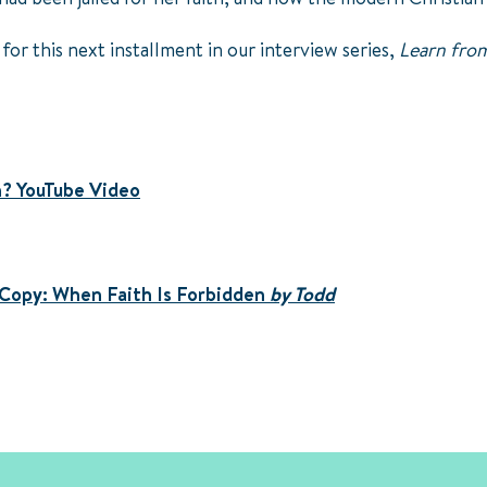
 for this next installment in our interview series,
Learn from
h? YouTube Video
 Copy:
When Faith Is Forbidden
by Todd