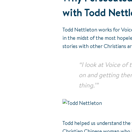
with Todd Nett
Todd Nettleton works for Voice
in the midst of the most hopele
stories with other Christians a
“I look at Voice of
on and getting them 
thing.’”
Todd helped us understand the t
Christian Chinese woman who ha