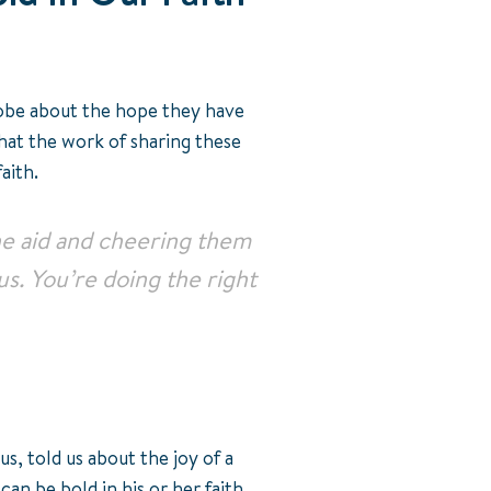
globe about the hope they have
that the work of sharing these
faith.
the aid and cheering them
 us. You’re doing the right
s, told us about the joy of a
an be bold in his or her faith.