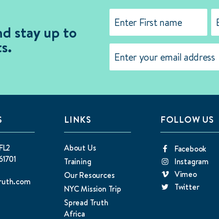
Name
(Required)
nd stay up to
s.
First
La
Email
(Required)
S
LINKS
FOLLOW US
FL2
About Us
Facebook
61701
Training
Instagram
Vimeo
Our Resources
ruth.com
Twitter
NYC Mission Trip
Spread Truth
Africa