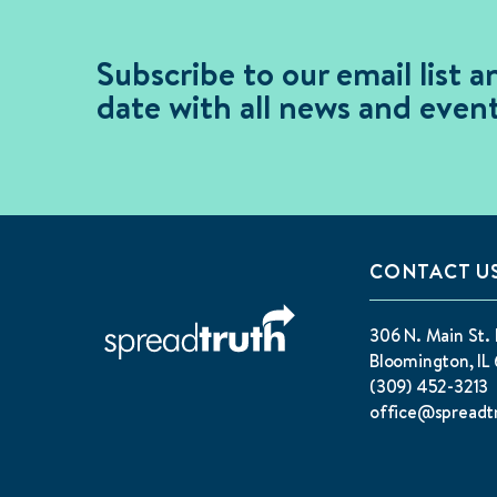
Subscribe to our email list a
date with all news and event
CONTACT U
306 N. Main St. 
Bloomington, IL 
(309) 452-3213
office@spreadt