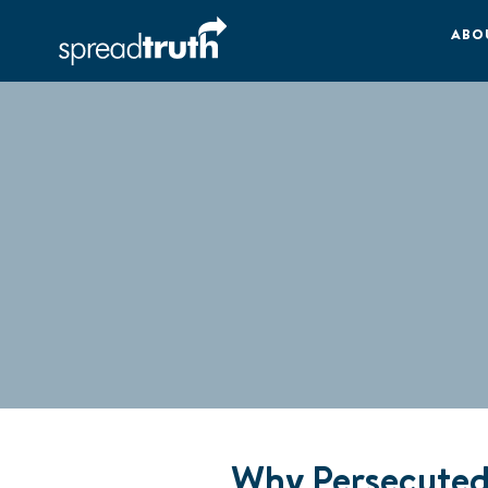
ABO
Why Persecuted 