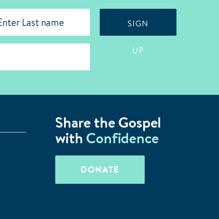
SIGN
st
UP
Share the Gospel
with
Confidence
DONATE