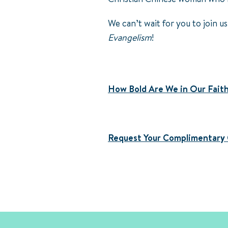
We can’t wait for you to join us
Evangelism
!
How Bold Are We in Our Fait
Request Your Complimentary