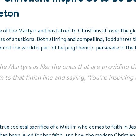
leton
 of the Martyrs and has talked to Christians all over the 
ss of situations. Both stirring and compelling, Todd shares 
round the world is part of helping them to persevere in the 
 the Martyrs as like the ones that are providing 
to that finish line and saying, ‘You’re inspiring
rue societal sacrifice of a Muslim who comes to faith in Jesu
d been jailed for her faith, and how the modern Christian c