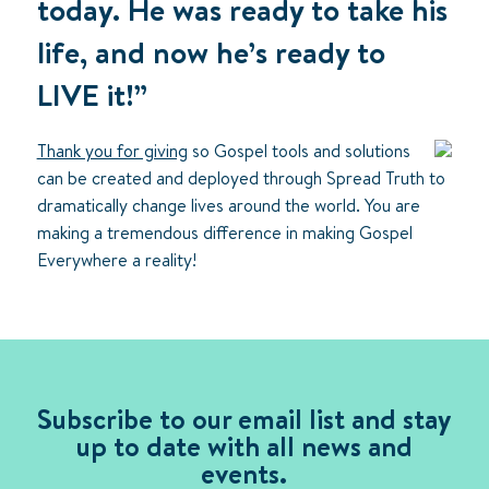
today. He was ready to take his
life, and now he’s ready to
LIVE it!”
Thank you for giving
so Gospel tools and solutions
can be created and deployed through Spread Truth to
dramatically change lives around the world. You are
making a tremendous difference in making Gospel
Everywhere a reality!
Subscribe to our email list and stay
up to date with all news and
events.