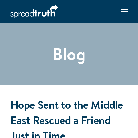
Blog
Hope Sent to the Middle
East Rescued a Friend
Just in Time