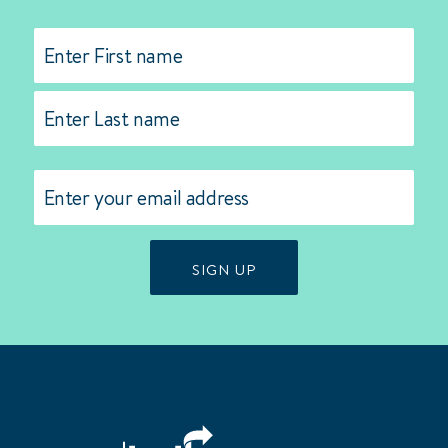
Name
(Required)
First
Last
Email
(Required)
SIGN UP