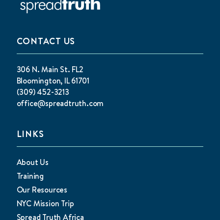
CONTACT US
306 N. Main St. FL2
Bloomington, IL 61701
(309) 452-3213
office@spreadtruth.com
LINKS
About Us
Training
Our Resources
NYC Mission Trip
Spread Truth Africa