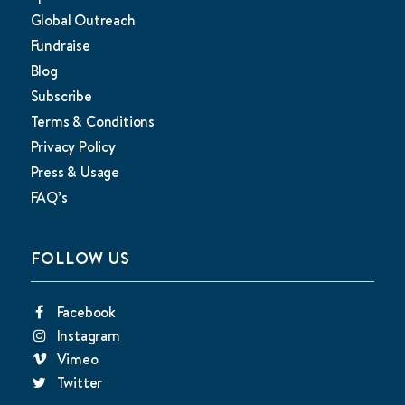
Global Outreach
Fundraise
Blog
Subscribe
Terms & Conditions
Privacy Policy
Press & Usage
FAQ’s
FOLLOW US
Facebook
Instagram
Vimeo
Twitter