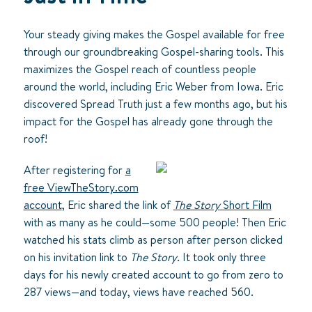
Your steady giving makes the Gospel available for free
through our groundbreaking Gospel-sharing tools. This
maximizes the Gospel reach of countless people
around the world, including Eric Weber from Iowa. Eric
discovered Spread Truth just a few months ago, but his
impact for the Gospel has already gone through the
roof!
After registering for
a
free ViewTheStory.com
account
, Eric shared the link of
The Story
Short Film
with as many as he could—some 500 people! Then Eric
watched his stats climb as person after person clicked
on his invitation link to
The Story.
It took only three
days for his newly created account to go from zero to
287 views—and today, views have reached 560.