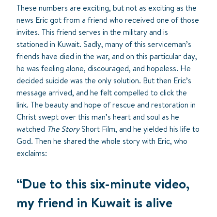
These numbers are exciting, but not as exciting as the
news Eric got from a friend who received one of those
invites. This friend serves in the military and is
stationed in Kuwait. Sadly, many of this serviceman’s
friends have died in the war, and on this particular day,
he was feeling alone, discouraged, and hopeless. He
decided suicide was the only solution. But then Eric’s
message arrived, and he felt compelled to click the
link. The beauty and hope of rescue and restoration in
Christ swept over this man’s heart and soul as he
watched
The Story
Short Film, and he yielded his life to
God. Then he shared the whole story with Eric, who
exclaims:
“Due to this six-minute video,
my friend in Kuwait is alive