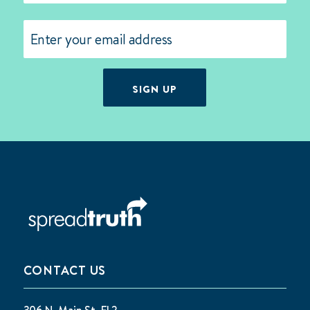
Last
Email
(Required)
SIGN UP
CONTACT US
306 N. Main St. FL2