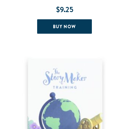
$
9.25
BUY NOW