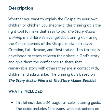
quantity
Description
Whether you want to explain the Gospel to your own
children or children you shepherd, this training kit is the
right tool to make that easy to do!
The Story Maker
Training
is a children’s evangelistic training kit – using
the 4 main themes of the Gospel meta-narrative:
Creation, Fall, Rescue, and Restoration. This training is
developed to teach children their place in God’s story
and give them the confidence to share that
remarkable story with others they are in contact with,
children and adults alike. The training kit is based on
The Story Maker Film
and
The Story Maker Booklet
.
WHAT’S INCLUDED
This kit includes a 34-page full-color training guide.
The guide includes 12 lessons, with instructions on