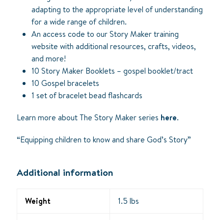
adapting to the appropriate level of understanding
for a wide range of children.
An access code to our Story Maker training
website with additional resources, crafts, videos,
and more!
10 Story Maker Booklets – gospel booklet/tract
10 Gospel bracelets
1 set of bracelet bead flashcards
Learn more about The Story Maker series
here
.
“Equipping children to know and share God’s Story”
Additional information
Weight
1.5 lbs