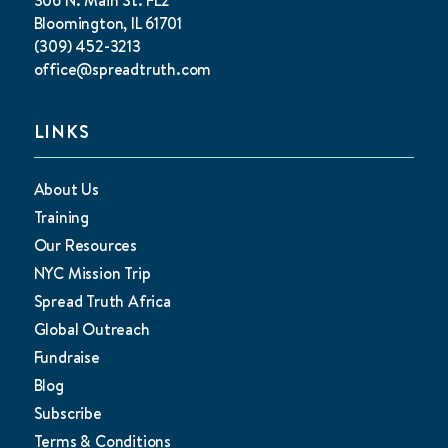
Bloomington, IL 61701
(309) 452-3213
office@spreadtruth.com
LINKS
About Us
Training
Our Resources
NYC Mission Trip
Spread Truth Africa
Global Outreach
Fundraise
Blog
Subscribe
Terms & Conditions