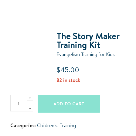
The Story Maker
Training Kit
Evangelism Training for Kids
$
45.00
82 in stock
The
ADD TO CART
Story
Maker
Training
Categories:
Children's
,
Training
Kit