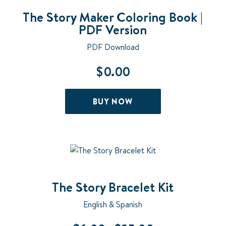
The Story Maker Coloring Book |
PDF Version
PDF Download
$
0.00
BUY NOW
The Story Bracelet Kit
English & Spanish