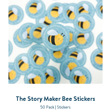
The Story Maker Bee Stickers
50 Pack | Stickers