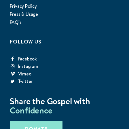
Privacy Policy
Press & Usage
FAQ’s
FOLLOW US
Facebook
Instagram
Vimeo
Twitter
Share the Gospel with
Confidence
DONATE