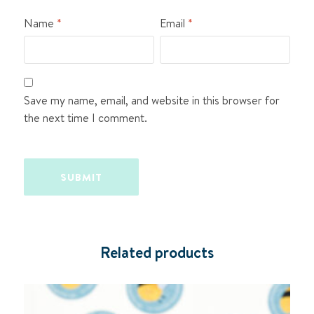
Name
*
Email
*
Save my name, email, and website in this browser for
the next time I comment.
Related products