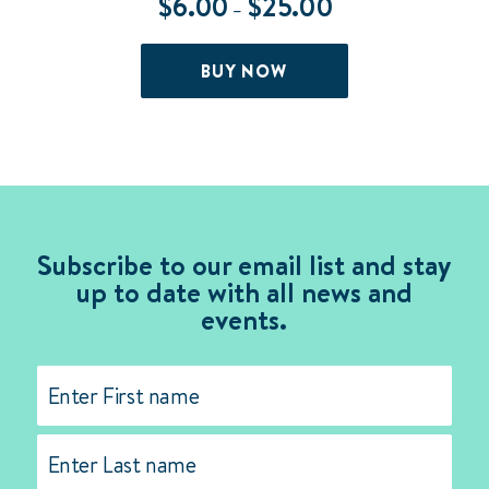
$
6.00
$
25.00
Price
–
range:
$6.00
This
BUY NOW
through
product
$25.00
has
multiple
variants.
The
options
may
Subscribe to our email list and stay
be
up to date with all news and
chosen
events.
on
the
Name
(Required)
product
page
First