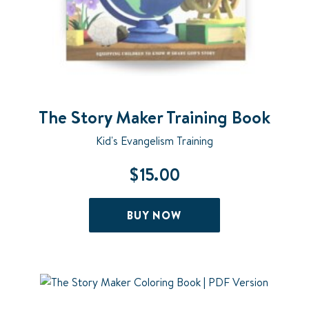
The Story Maker Training Book
Kid's Evangelism Training
$
15.00
BUY NOW