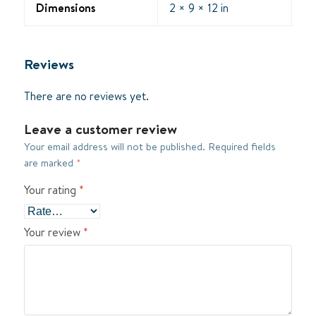
Dimensions
2 × 9 × 12 in
Reviews
There are no reviews yet.
Leave a customer review
Your email address will not be published.
Required fields
are marked
*
Your rating
*
Your review
*