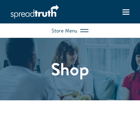
Store Menu
Shop