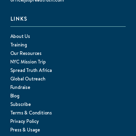
LINKS
About Us
Training
Our Resources
NYC Mission Trip
Spread Truth Africa
Global Outreach
Fundraise
Blog
Subscribe
Terms & Conditions
Privacy Policy
Press & Usage