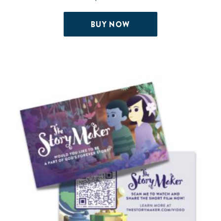
BUY NOW