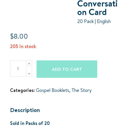
Conversati
on Card
20 Pack | English
$
8.00
205 in stock
The
ADD TO CART
Story
Conversation
Card
Categories:
Gospel Booklets
,
The Story
quantity
Description
Sold in Packs of 20