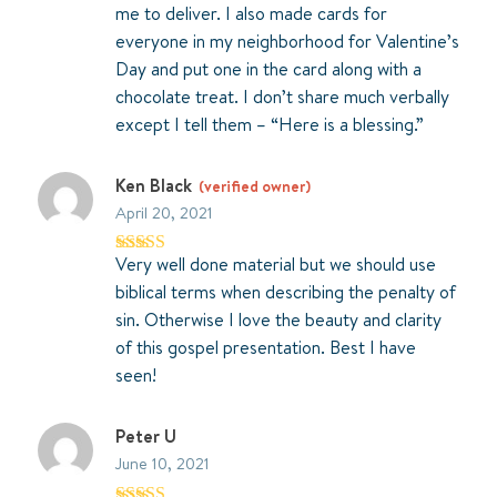
me to deliver. I also made cards for
everyone in my neighborhood for Valentine’s
Day and put one in the card along with a
chocolate treat. I don’t share much verbally
except I tell them – “Here is a blessing.”
Ken Black
(verified owner)
April 20, 2021
Very well done material but we should use
Rated
4
out of 5
biblical terms when describing the penalty of
sin. Otherwise I love the beauty and clarity
of this gospel presentation. Best I have
seen!
Peter U
June 10, 2021