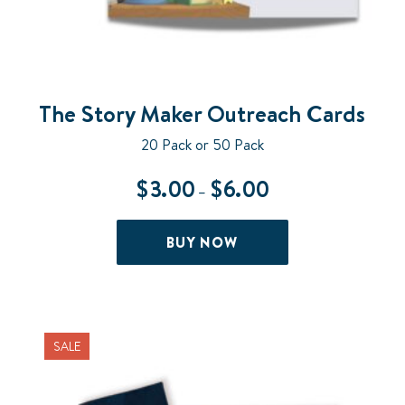
The Story Maker Outreach Cards
20 Pack or 50 Pack
$
3.00
$
6.00
Price
–
range:
$3.00
This
BUY NOW
through
product
$6.00
has
multiple
variants.
The
SALE
options
may