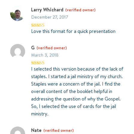
Larry Whichard
(verified owner)
December 27, 2017
Love this format for a quick presentation
Rated
5
out
of 5
G
(verified owner)
March 3, 2018
I selected this version because of the lack of
Rated
4
out of 5
staples. I started a jail ministry of my church.
Staples were a concern of the jail. I find the
overall content of the booklet helpful in
addressing the question of why the Gospel.
So, I selected the use of cards for the jail
ministry.
Nate
(verified owner)