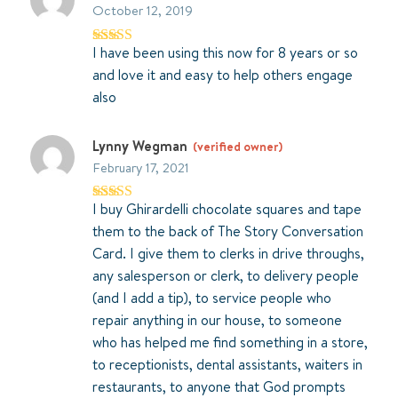
October 12, 2019
I have been using this now for 8 years or so
Rated
5
out
of 5
and love it and easy to help others engage
also
Lynny Wegman
(verified owner)
February 17, 2021
I buy Ghirardelli chocolate squares and tape
Rated
5
out
of 5
them to the back of The Story Conversation
Card. I give them to clerks in drive throughs,
any salesperson or clerk, to delivery people
(and I add a tip), to service people who
repair anything in our house, to someone
who has helped me find something in a store,
to receptionists, dental assistants, waiters in
restaurants, to anyone that God prompts