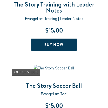
The Story Training with Leader
Notes
Evangelism Training | Leader Notes
$
15.00
BUY NOW
OUT OF STOCK
The Story Soccer Ball
Evangelism Tool
$
15.00