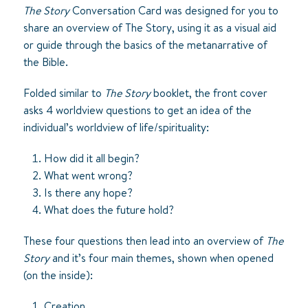
The Story
Conversation Card was designed for you to
share an overview of
The Story
, using it as a visual aid
or guide through the basics of the metanarrative of
the Bible.
Folded similar to
The Story
booklet, the front cover
asks 4 worldview questions to get an idea of the
individual’s worldview of life/spirituality:
How did it all begin?
What went wrong?
Is there any hope?
What does the future hold?
These four questions then lead into an overview of
The
Story
and it’s four main themes, shown when opened
(on the inside):
Creation