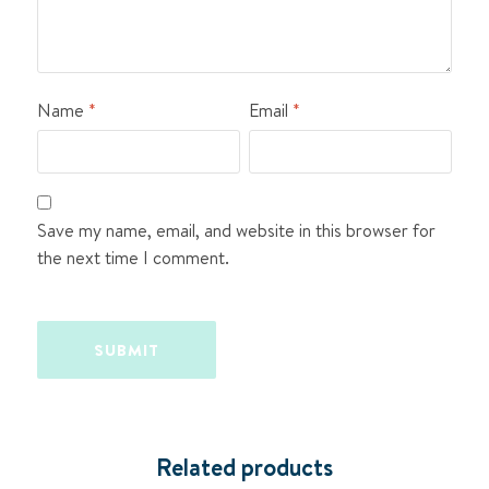
Name
*
Email
*
Save my name, email, and website in this browser for
the next time I comment.
Related products