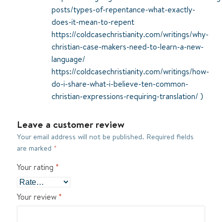
posts/types-of-repentance-what-exactly-
does-it-mean-to-repent
https://coldcasechristianity.com/writings/why-
christian-case-makers-need-to-learn-a-new-
language/
https://coldcasechristianity.com/writings/how-
do-i-share-what-i-believe-ten-common-
christian-expressions-requiring-translation/
)
Leave a customer review
Your email address will not be published.
Required fields
are marked
*
Your rating
*
Your review
*