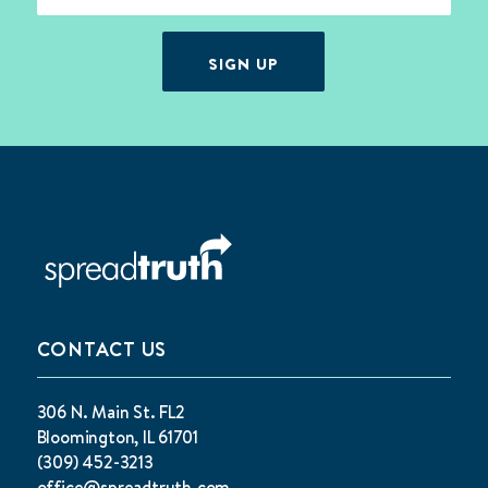
SIGN UP
CONTACT US
306 N. Main St. FL2
Bloomington, IL 61701
(309) 452-3213
office@spreadtruth.com