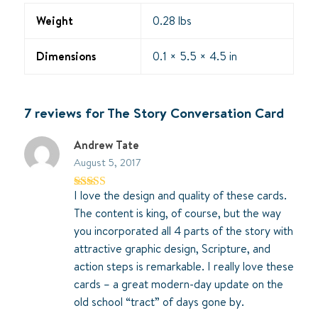
Weight
0.28 lbs
Dimensions
0.1 × 5.5 × 4.5 in
7 reviews for
The Story Conversation Card
Andrew Tate
August 5, 2017
I love the design and quality of these cards.
Rated
5
out
of 5
The content is king, of course, but the way
you incorporated all 4 parts of the story with
attractive graphic design, Scripture, and
action steps is remarkable. I really love these
cards – a great modern-day update on the
old school “tract” of days gone by.