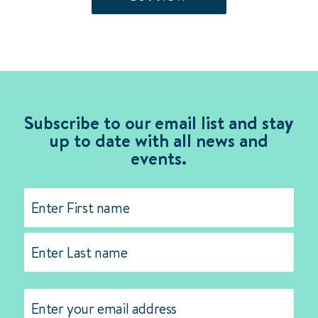
$105.00.
$50.00.
Subscribe to our email list and stay
up to date with all news and
events.
Name
(Required)
First
Last
Email
(Required)