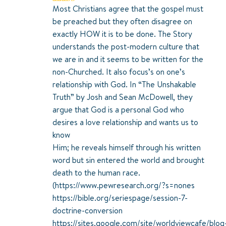
Most Christians agree that the gospel must
Rated
5
out
of 5
be preached but they often disagree on
exactly HOW it is to be done. The Story
understands the post-modern culture that
we are in and it seems to be written for the
non-Churched. It also focus’s on one’s
relationship with God. In “The Unshakable
Truth” by Josh and Sean McDowell, they
argue that God is a personal God who
desires a love relationship and wants us to
know
Him; he reveals himself through his written
word but sin entered the world and brought
death to the human race.
(
https://www.pewresearch.org/?s=nones
https://bible.org/seriespage/session-7-
doctrine-conversion
https://sites.google.com/site/worldviewcafe/blog