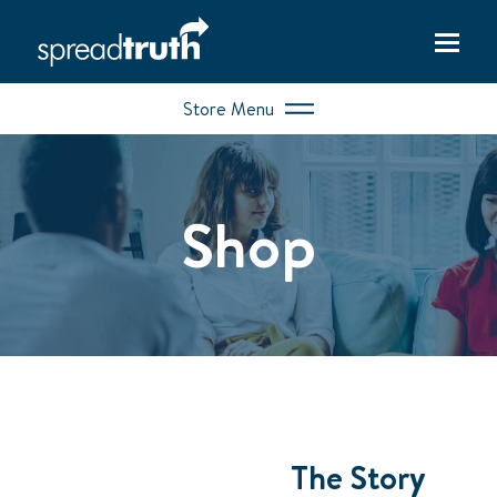
Store Menu
Shop
The Story