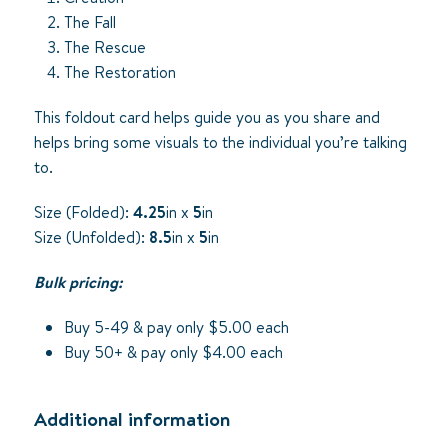
The Fall
The Rescue
The Restoration
This foldout card helps guide you as you share and
helps bring some visuals to the individual you’re talking
to.
Size (Folded):
4.25
in x
5
in
Size (Unfolded):
8.5
in x
5
in
Bulk pricing:
Buy 5-49 & pay only $5.00 each
Buy 50+ & pay only $4.00 each
Additional information