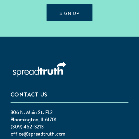
SIGN UP
CONTACT US
306 N. Main St. FL2
Bloomington, IL 61701
(309) 452-3213
office@spreadtruth.com