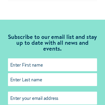
Subscribe to our email list and stay
up to date with all news and
events.
Name
(Required)
First
Last
Email
(Required)