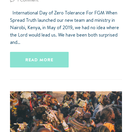
International Day of Zero Tolerance For FGM When
Spread Truth launched our new team and ministry in
Nairobi, Kenya, in May of 2019, we had no idea where
the Lord would lead us. We have been both surprised
and…
READ MORE