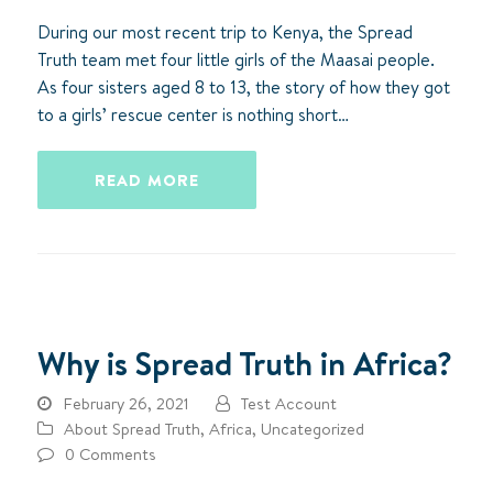
During our most recent trip to Kenya, the Spread
Truth team met four little girls of the Maasai people.
As four sisters aged 8 to 13, the story of how they got
to a girls’ rescue center is nothing short…
READ MORE
Why is Spread Truth in Africa?
February 26, 2021
Test Account
About Spread Truth
,
Africa
,
Uncategorized
0 Comments