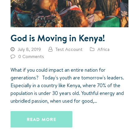
God is Moving in Kenya!
July 8, 2019
Test Account
Africa
0 Comments
What if you could impact an entire nation for
generations? Today's youth are tomorrow's leaders.
Especially in a country like Kenya, where 70% of the
population is under 30 years old. Youthful energy and
unbridled passion, when used for good,…
READ MORE