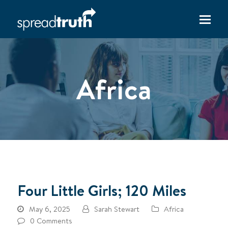
Africa
Four Little Girls; 120 Miles
May 6, 2025
Sarah Stewart
Africa
0 Comments