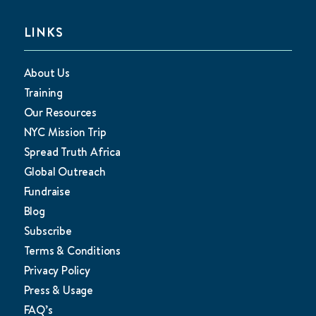
LINKS
About Us
Training
Our Resources
NYC Mission Trip
Spread Truth Africa
Global Outreach
Fundraise
Blog
Subscribe
Terms & Conditions
Privacy Policy
Press & Usage
FAQ’s