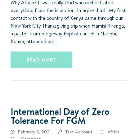
Why Africa? It was really God who orchestrated
everything from the inception. Imagine that! My first
contact with the country of Kenya came through our
New York City Thanksgiving trip when Hamisi Kirenga,
a pastor from Ridgeway Baptist church in Nairobi,
Kenya, attended our…
READ MORE
International Day of Zero
Tolerance For FGM
February 8, 2021
Test Account
Africa
1 Comment